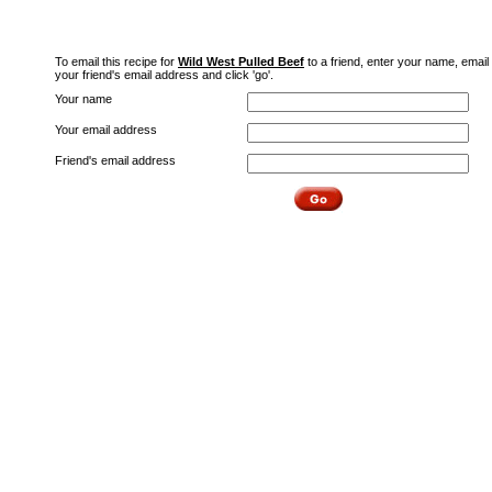
To email this recipe for
Wild West Pulled Beef
to a friend, enter your name, email
your friend's email address and click 'go'.
Your name
Your email address
Friend's email address