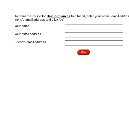
To email this recipe for
Basting Sauces
to a friend, enter your name, email addre
friend's email address and click 'go'.
Your name
Your email address
Friend's email address