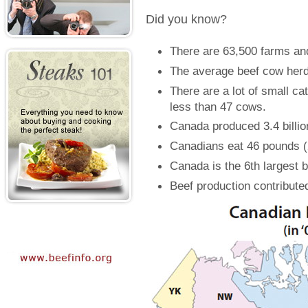
Did you know?
There are 63,500 farms an
The average beef cow herd
There are a lot of small ca
less than 47 cows.
Canada produced 3.4 billio
Canadians eat 46 pounds (2
Canada is the 6th largest b
Beef production contribute