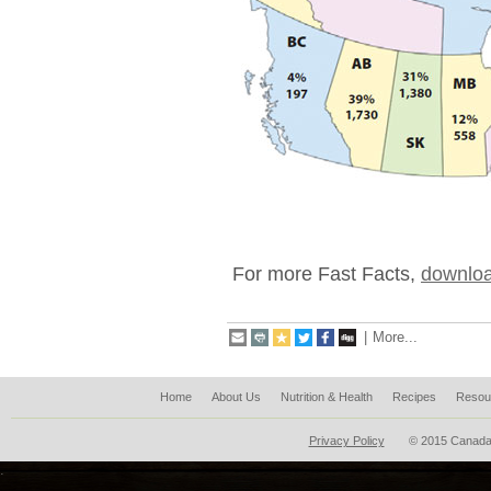
For more Fast Facts,
downloa
|
More...
Home
About Us
Nutrition & Health
Recipes
Resou
Privacy Policy
© 2015 Canada
.