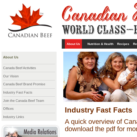
About Us
Nutrition & Health
Recipes
Re
About Us
Canada Beef Activities
Our Vision
Canada Beef Brand Promise
Industry Fast Facts
Join the Canada Beef Team
Industry Fast Facts
Offices
Industry Links
A quick overview of Cana
download the pdf for mor