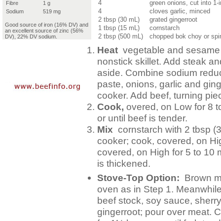
4
green onions, cut into 1-
Fibre
1 g
4
cloves garlic, minced
Sodium
519 mg
2 tbsp (30 mL)
grated gingerroot
Good source of iron (16% DV) and
1 tbsp (15 mL)
cornstarch
an excellent source of zinc (56%
2 tbsp (500 mL)
chopped bok choy or spi
DV), 22% DV sodium.
Heat
vegetable and sesame o
nonstick skillet. Add steak a
aside. Combine sodium reduce
paste, onions, garlic and ging
cooker. Add beef, turning pie
Cook,
overed, on Low for 8 to
or until beef is tender.
Mix
cornstarch with 2 tbsp (
cooker; cook, covered, on Hi
covered, on High for 5 to 10 
is thickened.
Stove-Top Option:
Brown mea
oven as in Step 1. Meanwhil
beef stock, soy sauce, sherry,
gingerroot; pour over meat. 