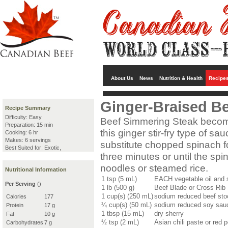
About Us
News
Nutrition & Health
Recipe
Ginger-Braised B
Recipe Summary
Difficulty: Easy
Beef Simmering Steak becom
Preparation: 15 min
this ginger stir-fry type of s
Cooking: 6 hr
Makes: 6 servings
substitute chopped spinach fo
Best Suited for: Exotic,
three minutes or until the spi
noodles or steamed rice.
Nutritional Information
1 tsp (5 mL)
EACH vegetable oil and 
Per Serving
()
1 lb (500 g)
Beef Blade or Cross Rib 
1 cup(s) (250 mL)
sodium reduced beef stoc
Calories
177
¼ cup(s) (50 mL)
sodium reduced soy sau
Protein
17 g
1 tbsp (15 mL)
dry sherry
Fat
10 g
½ tsp (2 mL)
Asian chili paste or red 
Carbohydrates
7 g