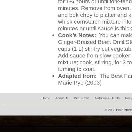
for 1¼ hours or until fork-te
minutes. Remove from oven. 
and bok choy to platter and
whisk cornstarch mixture into 
minutes or until sauce is thic
Cook’s Notes:
You can make 
Ginger-Braised Beef. Omit Ste
cups (1 L) stir-fry cut vegetab
Add sauce from slow cooker a
mixture; cook, stirring, for 3 
turning to coat.
Adapted from:
The Best Fam
Marie Pye (2003)
Home
About Us
Beef News
Nutrition & Health
Reci
© 2008 Beef Inform