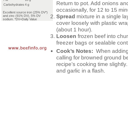
Return to pot. Add onions and
Carbohydrates
4 g
occasionally, for 12 to 15 min
Excellent source iron (25% DV*)
Spread
mixture in a single la
and zinc (91% DV), 5% DV
sodium. *DV=Daily Value
cover loosely with plastic wra
(about 1 hour).
Loosen
frozen beef into chu
freezer bags or sealable cont
Cook’s Notes:
When adding 
calling for browned ground b
recipe’s cooking time slightl
and garlic in a flash.