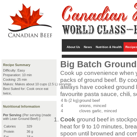
About Us
News
Nutrition & Health
Recipe
Big Batch Ground
Recipe Summary
Difficulty: Easy
Cook up convenience when yo
Preparation: 10 min
packs of ground beef. By cook
Cooking: 25 min
Makes: Makes about 10 cups (2.5 L) servings
always have cooked ground be
Best Suited for: Cook once eat
favourite pasta sauce, chili, 
twice,
4 lb (2 kg)
ground beef
4
onions, minced
Nutritional Information
4
cloves garlic, minced
Per Serving
(Per serving (made
Cook
ground beef in stockpo
with Lean Ground Beef):)
heat for 9 to 10 minutes, bre
Calories
329
Protein
36 g
spoon until browned and comp
Fat
18 g