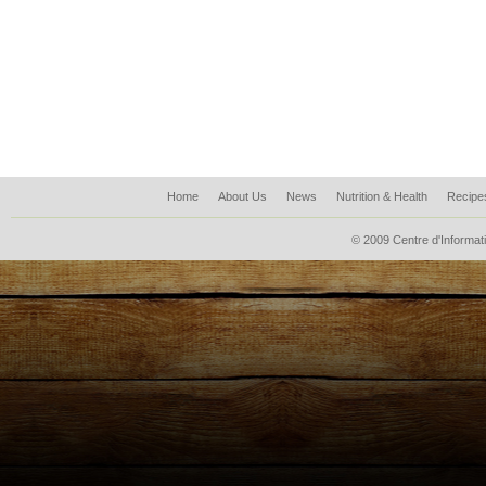
Home
About Us
News
Nutrition & Health
Recipe
© 2009 Centre d'Informati