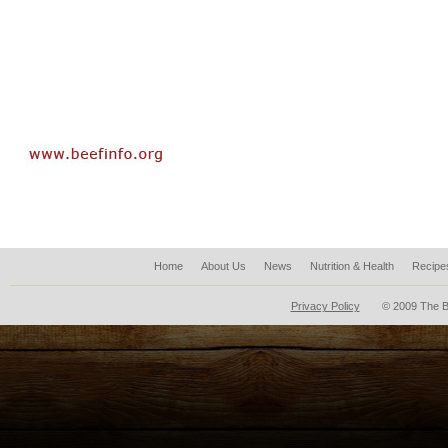
Home
About Us
News
Nutrition & Health
Recipe
Privacy Policy
© 2009 The B