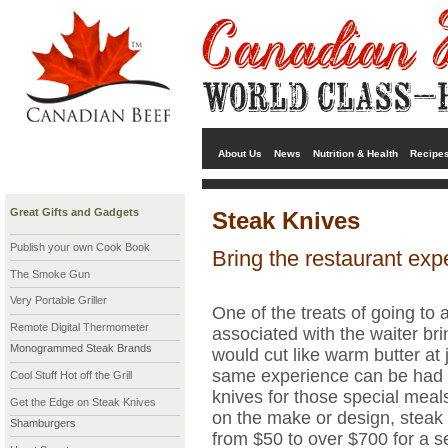
About Us
News
Nutrition & Health
Recipe
Great Gifts and Gadgets
Steak Knives
Publish your own Cook Book
Bring the restaurant ex
The Smoke Gun
Very Portable Griller
One of the treats of going to 
Remote Digital Thermometer
associated with the waiter br
Monogrammed Steak Brands
would cut like warm butter at 
same experience can be had a
Cool Stuff Hot off the Grill
knives for those special mea
Get the Edge on Steak Knives
on the make or design, steak
Shamburgers
from $50 to over $700 for a se