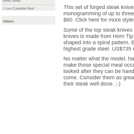
Heart Smart
This set of forged steak kniv
I Love Canadian Beef
monogramming of up to three 
$60. Click here for more style
Videos
Some of the top steak knives
knives is made from Horn Tip
shaped into a spiral pattern.
highest grade steel. US$735 
No matter what the model, hav
make those special meal occa
looked after they can be han
come. Consider them as great
their steak well done. ;-)
|
More