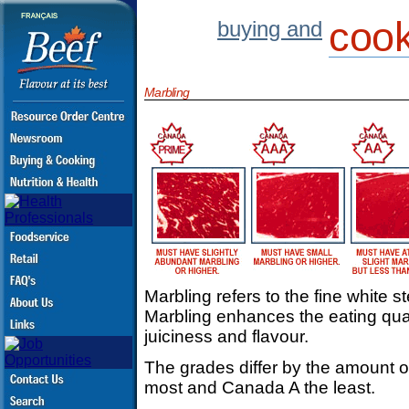
cook
buying and
Marbling
Marbling refers to the fine white s
Marbling enhances the eating qual
juiciness and flavour.
The grades differ by the amount 
most and Canada A the least.