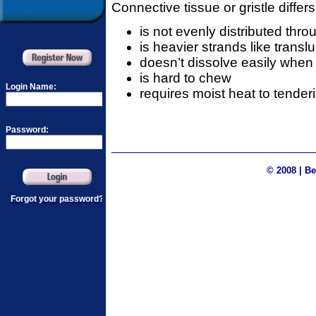
Connective tissue or gristle differs 
is not evenly distributed thr
is heavier strands like transl
doesn’t dissolve easily whe
is hard to chew
requires moist heat to tenderi
© 2008 | Be