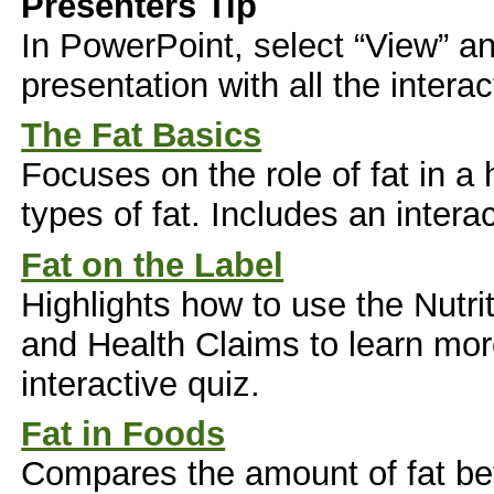
Presenters Tip
In PowerPoint, select “View” an
presentation with all the interac
The Fat Basics
Focuses on the role of fat in a 
types of fat. Includes an interac
Fat on the Label
Highlights how to use the Nutri
and Health Claims to learn more
interactive quiz.
Fat in Foods
Compares the amount of fat be