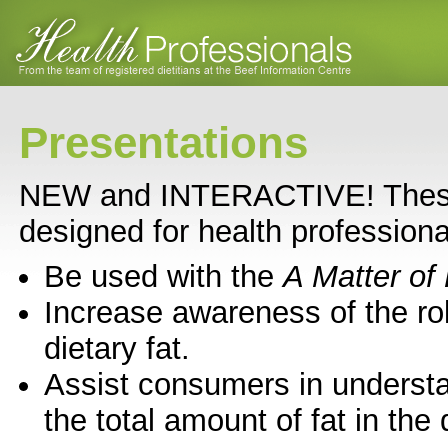
Presentations
NEW and INTERACTIVE! These 
designed for health professiona
Be used with the
A Matter of 
Increase awareness of the ro
dietary fat.
Assist consumers in underst
the total amount of fat in the 