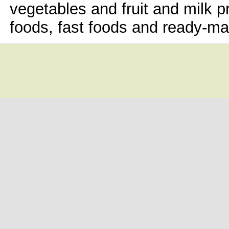
vegetables and fruit and milk p
foods, fast foods and ready-mad