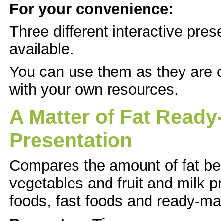
For your convenience:
Three different interactive pres
available.
You can use them as they are 
with your own resources.
A Matter of Fat Ready
Presentation
Compares the amount of fat be
vegetables and fruit and milk p
foods, fast foods and ready-ma