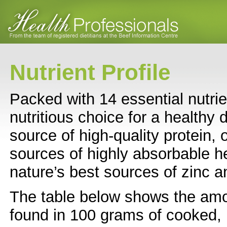
Nutrient Profile
Packed with 14 essential nutrie
nutritious choice for a healthy d
source of high-quality protein, 
sources of highly absorbable h
nature’s best sources of zinc a
The table below shows the amo
found in 100 grams of cooked, 