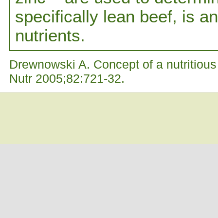
specifically lean beef, is a
nutrients.
Drewnowski A. Concept of a nutritious 
Nutr 2005;82:721-32.