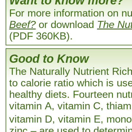
Want to know more?
For more information on nu
Beef?
or download
The Nut
(PDF 360KB).
Good to Know
The Naturally Nutrient Ric
to calorie ratio which is us
healthy diets. Fourteen nutr
vitamin A, vitamin C, thiami
vitamin D, vitamin E, mono
zinc – are used to determ