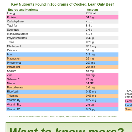
Key Nutrients Found in 100 grams of Cooked, Lean Only Beef
Energy and Nutrients
Amount
Energy
213 Cal
Protein
34.6 g
Carbohydrate
< 1 g
Total fat
8.8 g
Saturates
3.6 g
Monounsaturates
4.1 g
Polyunsaturates
0.40 g
Trans
0.28 g
Cholesterol
82.4 mg
Calcium
10 mg
Iron
3.3 mg
Magnesium
26 mg
Phosphorus
207 mg
Potassium
294 mg
Sodium
55 mg
Zinc
8.6 mg
Selenium*
27 µg
Niacin
14 NE
Pantothenate
1.0 mg
These
Riboflavin
0.32 mg
cooke
Thiamine
0.07 mg
compo
Vitamin B
0.27 mg
Excel
6
Vitamin B
2.6 µg
Good
12
Vitamin D*
0.79 µg
Sour
* Selenium and Vitamin D were not included in the analyses; these values are from the 2005 Canadian Nutrient File.