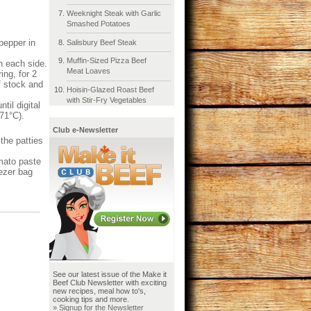
Weeknight Steak with Garlic
Smashed Potatoes
pepper in
Salisbury Beef Steak
Muffin-Sized Pizza Beef
n each side.
Meat Loaves
ing, for 2
f stock and
Hoisin-Glazed Roast Beef
with Stir-Fry Vegetables
til digital
(71°C).
Club e-Newsletter
the patties
mato paste
eezer bag
See our latest issue of the Make it
Beef Club Newsletter with exciting
new recipes, meal how to's,
cooking tips and more.
» Signup for the Newsletter