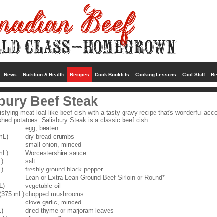
News
Nutrition & Health
Recipes
Cook Booklets
Cooking Lessons
Cool Stuff
Be
bury Beef Steak
isfying meat loaf-like beef dish with a tasty gravy recipe that's wonderful ac
ed potatoes. Salisbury Steak is a classic beef dish.
egg, beaten
mL)
dry bread crumbs
small onion, minced
mL)
Worcestershire sauce
L)
salt
L)
freshly ground black pepper
Lean or Extra Lean Ground Beef Sirloin or Round*
L)
vegetable oil
 (375 mL)
chopped mushrooms
clove garlic, minced
L)
dried thyme or marjoram leaves