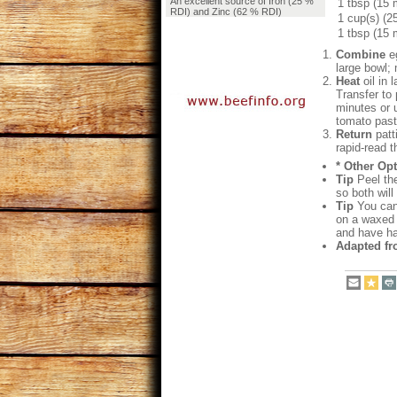
An excellent source of Iron (25 %
1 tbsp (15 
RDI) and Zinc (62 % RDI)
1 cup(s) (2
1 tbsp (15 
Combine
eg
large bowl; 
Heat
oil in 
Transfer to 
minutes or u
tomato paste
Return
patti
rapid-read 
* Other Opt
Tip
Peel the
so both wil
Tip
You can 
on a waxed p
and have ha
Adapted fr