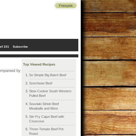
ef 101
Subscribe
Top Viewed Recipes
companied by
So Simple Big Batch Beef
Szechwan Beef
Slow-Cooker South-Western
Pulled Beef
Souvlaki Sirloin Beef
Meatballs and More
Stir-Fry Cajun Beef with
Couscous
Three-Tomato Beef Pot
Roast