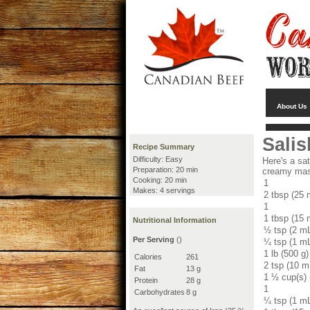
About Us
Salis
Recipe Summary
Difficulty: Easy
Here's a sat
Preparation: 20 min
creamy mash
Cooking: 20 min
1
Makes: 4 servings
2 tbsp (25 
1
1 tbsp (15 
Nutritional Information
½ tsp (2 m
Per Serving
()
¼ tsp (1 m
1 lb (500 g)
Calories
261
2 tsp (10 m
Fat
13 g
1 ½ cup(s)
Protein
28 g
1
Carbohydrates
8 g
¼ tsp (1 m