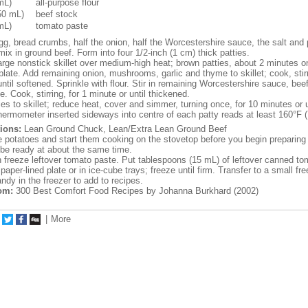
mL)
all-purpose flour
50 mL)
beef stock
mL)
tomato paste
g, bread crumbs, half the onion, half the Worcestershire sauce, the salt and 
mix in ground beef. Form into four 1/2-inch (1 cm) thick patties.
large nonstick skillet over medium-high heat; brown patties, about 2 minutes o
plate. Add remaining onion, mushrooms, garlic and thyme to skillet; cook, stirr
ntil softened. Sprinkle with flour. Stir in remaining Worcestershire sauce, bee
. Cook, stirring, for 1 minute or until thickened.
es to skillet; reduce heat, cover and simmer, turning once, for 10 minutes or un
thermometer inserted sideways into centre of each patty reads at least 160°F 
ions:
Lean Ground Chuck, Lean/Extra Lean Ground Beef
 potatoes and start them cooking on the stovetop before you begin preparing 
l be ready at about the same time.
freeze leftover tomato paste. Put tablespoons (15 mL) of leftover canned to
aper-lined plate or in ice-cube trays; freeze until firm. Transfer to a small fr
ndy in the freezer to add to recipes.
om:
300 Best Comfort Food Recipes by Johanna Burkhard (2002)
|
More