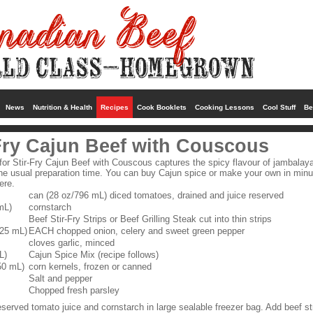
News
Nutrition & Health
Recipes
Cook Booklets
Cooking Lessons
Cool Stuff
Be
Fry Cajun Beef with Couscous
 for Stir-Fry Cajun Beef with Couscous captures the spicy flavour of jambalaya
 the usual preparation time. You can buy Cajun spice or make your own in min
ere.
can (28 oz/796 mL) diced tomatoes, drained and juice reserved
mL)
cornstarch
Beef Stir-Fry Strips or Beef Grilling Steak cut into thin strips
125 mL)
EACH chopped onion, celery and sweet green pepper
cloves garlic, minced
L)
Cajun Spice Mix (recipe follows)
50 mL)
corn kernels, frozen or canned
Salt and pepper
Chopped fresh parsley
served tomato juice and cornstarch in large sealable freezer bag. Add beef st