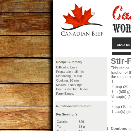
About Us
Stir-
Recipe Summary
Difficulty: Easy
This recipe
Preparation: 15 min
fraction of
Marinating: 30 min
the recipe h
Cooking: 10 min
1
Makes: 4 servings
2 tbsp (30 
Best Suited for: Dinner
1 lb (500 g)
Party,Exotic,
½ cup(s) (
2
Nutritional Information
2 tsp (10 m
1 cup(s) (2
Per Serving
()
Calories
326
Fat
13 g
Combine
re