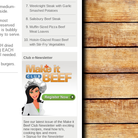
Weeknight Steak with Garlic
g medium-
Smashed Potatoes
nside.
Salisbury Beef Steak
lmost
 reserved
Muffin-Sized Pizza Beef
 is bubbly
Meat Loaves
ey to serve.
Hoisin-Glazed Roast Beef
with Stir-Fry Vegetables
H dried
mL) EACH
il needed.
Club e-Newsletter
 burgers.
See our latest issue of the Make it
Beef Club Newsletter with exciting
new recipes, meal how to's,
cooking tips and more.
» Signup for the Newsletter