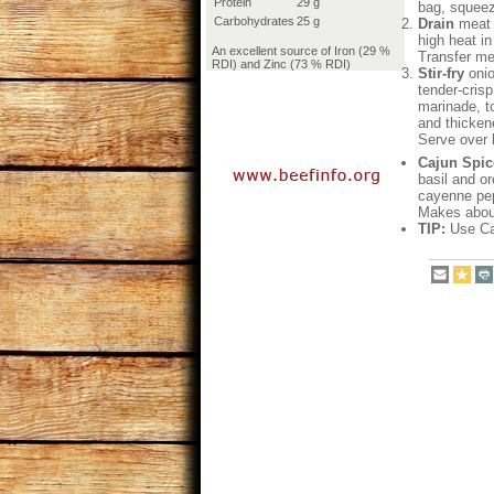
Protein
29 g
bag, squeez
Carbohydrates
25 g
Drain
meat t
high heat in
An excellent source of Iron (29 %
Transfer me
RDI) and Zinc (73 % RDI)
Stir-fry
onio
tender-crisp
marinade, to
and thickene
Serve over 
Cajun Spic
basil and o
cayenne pep
Makes about
TIP:
Use Caj