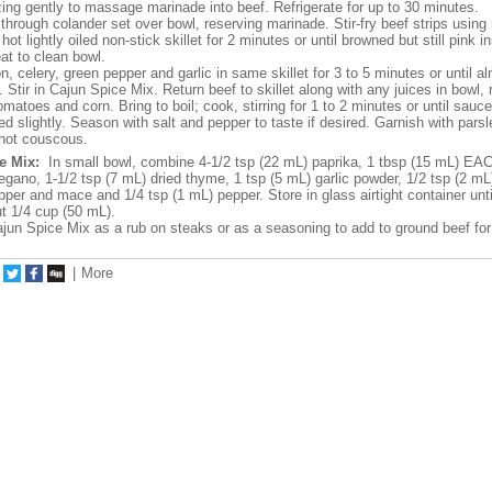
ing gently to massage marinade into beef. Refrigerate for up to 30 minutes.
hrough colander set over bowl, reserving marinade. Stir-fry beef strips usin
 hot lightly oiled non-stick skillet for 2 minutes or until browned but still pink i
at to clean bowl.
n, celery, green pepper and garlic in same skillet for 3 to 5 minutes or until a
. Stir in Cajun Spice Mix. Return beef to skillet along with any juices in bowl,
matoes and corn. Bring to boil; cook, stirring for 1 to 2 minutes or until sauce
d slightly. Season with salt and pepper to taste if desired. Garnish with parsl
hot couscous.
e Mix:
In small bowl, combine 4-1/2 tsp (22 mL) paprika, 1 tbsp (15 mL) EAC
regano, 1-1/2 tsp (7 mL) dried thyme, 1 tsp (5 mL) garlic powder, 1/2 tsp (2 
per and mace and 1/4 tsp (1 mL) pepper. Store in glass airtight container unt
 1/4 cup (50 mL).
un Spice Mix as a rub on steaks or as a seasoning to add to ground beef for
|
More