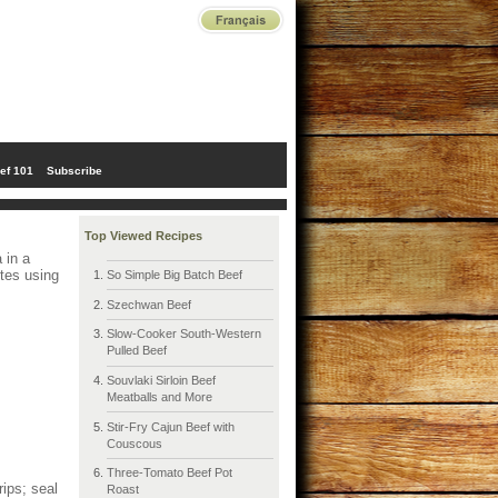
ef 101
Subscribe
Top Viewed Recipes
 in a
utes using
So Simple Big Batch Beef
Szechwan Beef
Slow-Cooker South-Western
Pulled Beef
Souvlaki Sirloin Beef
Meatballs and More
Stir-Fry Cajun Beef with
Couscous
Three-Tomato Beef Pot
rips; seal
Roast