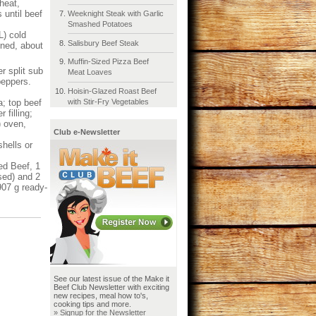
heat,
 until beef
Weeknight Steak with Garlic
Smashed Potatoes
L) cold
Salisbury Beef Steak
ened, about
Muffin-Sized Pizza Beef
 split sub
Meat Loaves
peppers.
Hoisin-Glazed Roast Beef
with Stir-Fry Vegetables
a; top beef
 filling;
) oven,
Club e-Newsletter
hells or
ed Beef, 1
sed) and 2
907 g ready-
See our latest issue of the Make it
Beef Club Newsletter with exciting
new recipes, meal how to's,
cooking tips and more.
» Signup for the Newsletter