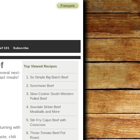
ef 101
Subscribe
f
Top Viewed Recipes
veral next-
fast meals!
So Simple Big Batch Beef
Szechwan Beef
Slow-Cooker South-Western
Pulled Beef
Souvlaki Sirloin Beef
Meatballs and More
Stir-Fry Cajun Beef with
Couscous
turning with
Three-Tomato Beef Pot
te, chili
Roast