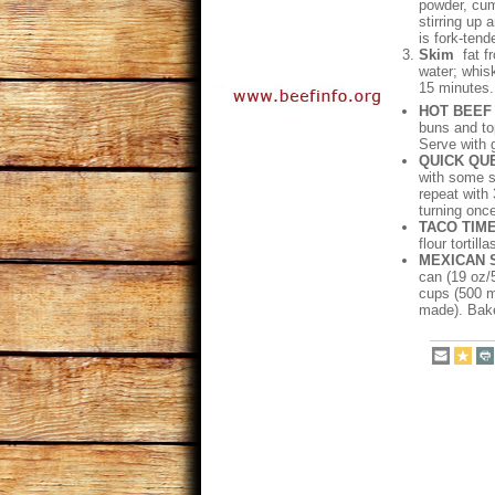
powder, cum
stirring up 
is fork-tende
Skim
fat f
water; whisk
15 minutes. 
HOT BEEF
buns and to
Serve with 
QUICK QU
with some sh
repeat with
turning onc
TACO TIM
flour tortill
MEXICAN 
can (19 oz/
cups (500 m
made). Bake