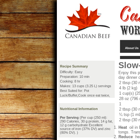
About Us
Slow
Recipe Summary
Difficulty: Easy
Enjoy this 
Preparation: 10 min
day dinner o
Cooking: 8 hr
2 tbsp (30 
Makes: 13 cups (3.25 L) servings
4 lb (2 kg)
Best Suited for: Pot
1 cup(s) (2
Luck/Buffet,Cook once eat twice,
28 oz (796
1
Nutritional Information
2 tbsp (30 
¼ tsp (1 m
Per Serving
(Per cup (250 ml):
2 tbsp (30 
290 Calories, 30 g protein, 14 g fat,
12 g carbohydrate Excellent
Heat
oil in
source of iron (37% DV) and zinc
tongs. Trans
(80% DV). )
Reduce
hea