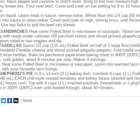
in, black pepper and cayenne to Dutch oven. Bring to boil over medium-high 
any brown bits. Pour over beef. Cover and cook on low setting for 8 to 10 hours
r.
rom liquid. Leave meat in sauce, remove twine. Whisk flour into 1/4 cup (50 m
 into sauce in slow-cooker. Cover and cook on high, stirring once, until thick
Use two forks to pull the beef into shreds
 SANDWICHES
Heat some Pulled Beef in microwave or saucepan. Spoon over
p with ready-made coleslaw OR pan-fried onions and sliced pickled jalapeño 
green salad or raw veggies and dip.
ESADILLAS
Spoon 1/2 cup (125 mL) Pulled Beef on half of 1 large flour tortill
redded Cheddar cheese and sliced pickled jalapeño peppers. Fold tortilla over
 3 more tortillas. Bake on parchment paper-lined baking sheet in 400ºF (200ºC
e, until golden, about 8 minutes per side. Makes 4 servings.
E
Heat some Pulled Beef in microwave or saucepan; spoon into warmed taco s
as with your favourite taco fixings.
SHEPHERD’S PIE
In 9 x 13-inch (3 L) baking dish, combine 4 cups (1 L) Pull
540 mL) EACH chili-style stewed tomatoes and kidney beans (drained and rin
L) frozen corn. Top with 4 cups (1 L) mashed potatoes (homemade or 1 pkg/
 in 350ºF (180ºC) oven until heated through, about 30 minutes.
|
More