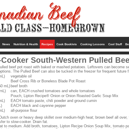
News
Nutrition & Health
Recipes
Cook Booklets
Cooking Lessons
Cool Stuff
Be
-Cooker South-Western Pulled Bee
pulled beef pot roast with baked or mashed potatoes. Leftovers can become se
ptions. The Pulled Beef can also be tucked in the freezer for frequent future 
mL)
vegetable oil
Beef Cross Rib or Boneless Blade Pot Roast
50 mL)
beef broth
 mL)
can, EACH crushed tomatoes and whole tomatoes
Pouch, Lipton Recipe® Onion or Onion Roasted Garlic Soup Mix
mL)
EACH tomato paste, chili powder and ground cumin
L)
EACH black and cayenne pepper
mL)
all-purpose flour
 Dutch oven or heavy deep skillet over medium-high heat; brown beef all over, 
fer to slow-cooker. Drain fat.
t to medium. Add broth, tomatoes, Lipton Recipe Onion Soup Mix, tomato pas